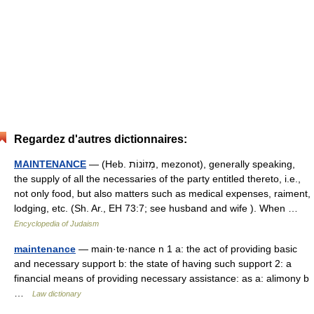
Regardez d'autres dictionnaires:
MAINTENANCE
— (Heb. מְזוֹנוֹת, mezonot), generally speaking,
the supply of all the necessaries of the party entitled thereto, i.e.,
not only food, but also matters such as medical expenses, raiment,
lodging, etc. (Sh. Ar., EH 73:7; see husband and wife ). When …
Encyclopedia of Judaism
maintenance
— main·te·nance n 1 a: the act of providing basic
and necessary support b: the state of having such support 2: a
financial means of providing necessary assistance: as a: alimony b
…
Law dictionary