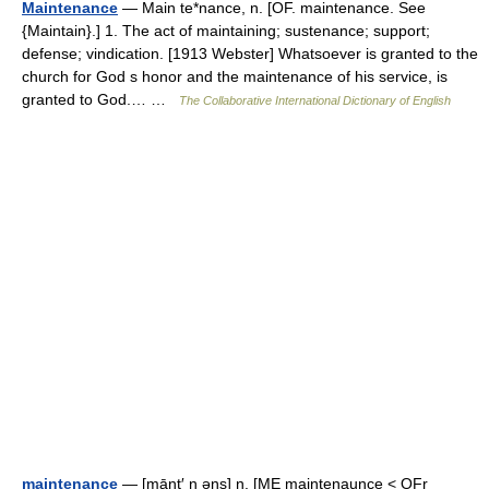
Maintenance
— Main te*nance, n. [OF. maintenance. See
{Maintain}.] 1. The act of maintaining; sustenance; support;
defense; vindication. [1913 Webster] Whatsoever is granted to the
church for God s honor and the maintenance of his service, is
granted to God.… …
The Collaborative International Dictionary of English
maintenance
— [mānt′ n əns] n. [ME maintenaunce < OFr