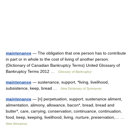
maintenance
— The obligation that one person has to contribute
in part or in whole to the cost of living of another person.
(Dictionary of Canadian Bankruptcy Terms) United Glossary of
Bankruptcy Terms 2012 …
Glossary of Bankruptcy
maintenance
— sustenance, support, *living, livelihood,
subsistence, keep, bread …
New Dictionary of Synonyms
maintenance
— [n] perpetuation, support; sustenance aliment,
alimentation, alimony, allowance, bacon*, bread, bread and
butter*, care, carrying, conservation, continuance, continuation,
food, keep, keeping, livelihood, living, nurture, preservation,… …
New thesaurus