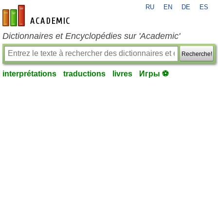
RU
EN
DE
ES
fr-academic.com
Dictionnaires et Encyclopédies sur 'Academic'
Recherche!
interprétations
traductions
livres
Игры ⚽