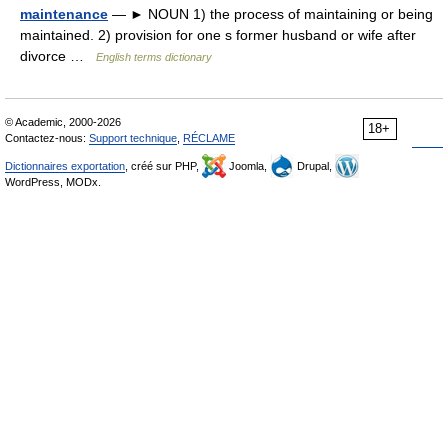
maintenance
— ► NOUN 1) the process of maintaining or being
maintained. 2) provision for one s former husband or wife after
divorce …
English terms dictionary
© Academic, 2000-2026
18+
Contactez-nous:
Support technique
,
RÉCLAME
Dictionnaires exportation
, créé sur PHP,
Joomla,
Drupal,
WordPress, MODx.