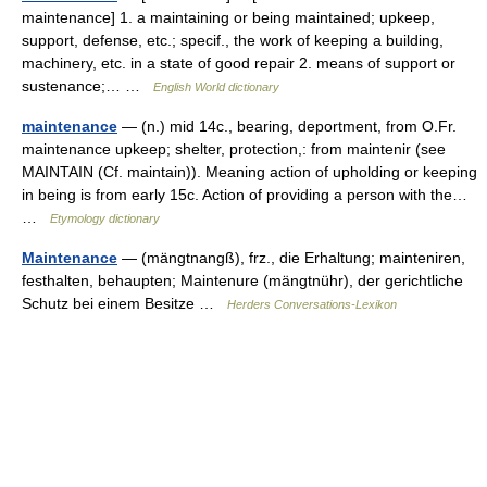
maintenance] 1. a maintaining or being maintained; upkeep,
support, defense, etc.; specif., the work of keeping a building,
machinery, etc. in a state of good repair 2. means of support or
sustenance;… …
English World dictionary
maintenance
— (n.) mid 14c., bearing, deportment, from O.Fr.
maintenance upkeep; shelter, protection,: from maintenir (see
MAINTAIN (Cf. maintain)). Meaning action of upholding or keeping
in being is from early 15c. Action of providing a person with the…
…
Etymology dictionary
Maintenance
— (mängtnangß), frz., die Erhaltung; mainteniren,
festhalten, behaupten; Maintenure (mängtnühr), der gerichtliche
Schutz bei einem Besitze …
Herders Conversations-Lexikon