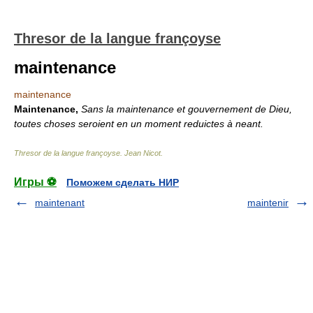
Thresor de la langue françoyse
maintenance
maintenance
Maintenance,
Sans la maintenance et gouvernement de Dieu,
toutes choses seroient en un moment reduictes à neant.
Thresor de la langue françoyse
.
Jean Nicot
.
Игры ⚽
Поможем сделать НИР
maintenant
maintenir